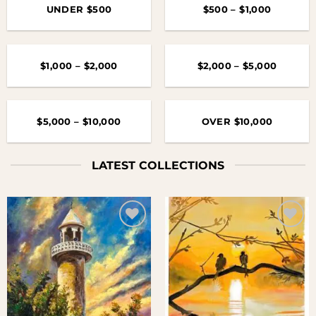
UNDER $500
$500 – $1,000
$1,000 – $2,000
$2,000 – $5,000
$5,000 – $10,000
OVER $10,000
LATEST COLLECTIONS