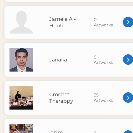
Jamela Al-
0
Artworks
Hooti
8
Janaka
Artworks
Crochet
55
Artworks
Therappy
jasim
2