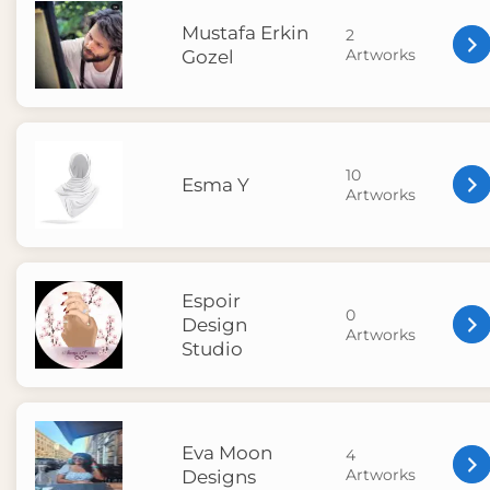
Mustafa Erkin
2
Artworks
Gozel
10
Esma Y
Artworks
Espoir
0
Design
Artworks
Studio
Eva Moon
4
Artworks
Designs