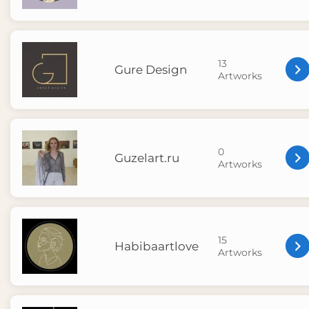
13
Gure Design
Artworks
0
Guzelart.ru
Artworks
15
Habibaartlove
Artworks