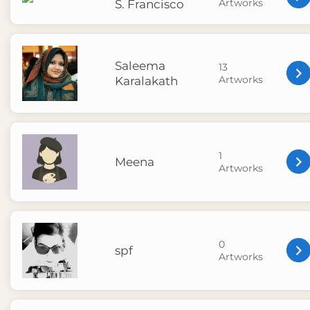
Artworks
S. Francisco
Saleema
13
Artworks
Karalakath
1
Meena
Artworks
0
spf
Artworks