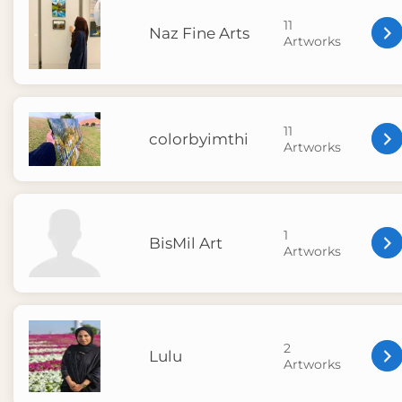
11
Naz Fine Arts
Artworks
11
colorbyimthi
Artworks
1
BisMil Art
Artworks
2
Lulu
Artworks