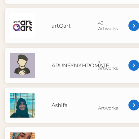
43
artQart
Artworks
3
ARUNSYNKHROMATE
Artworks
1
Ashifa
Artworks