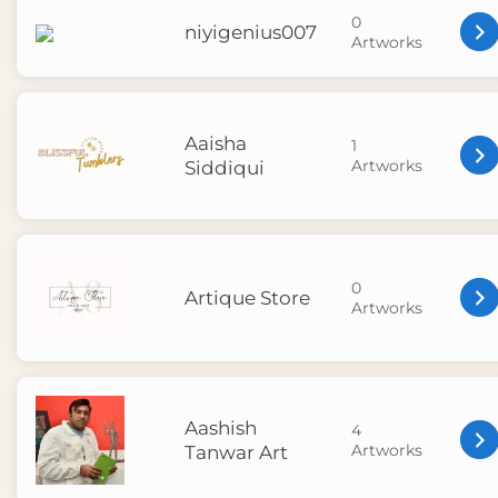
0
niyigenius007
Artworks
Aaisha
1
Artworks
Siddiqui
0
Artique Store
Artworks
Aashish
4
Artworks
Tanwar Art