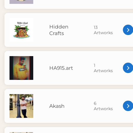
Hidden
13
Artworks
Crafts
1
HA915.art
Artworks
6
Akash
Artworks