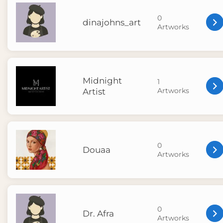
0
dinajohns_art
Artworks
Midnight
1
Artworks
Artist
0
Douaa
Artworks
0
Dr. Afra
Artworks