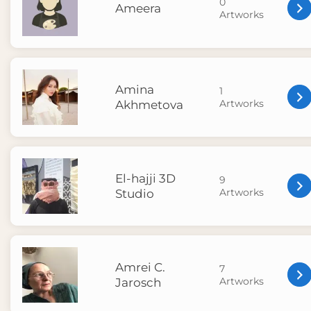
0
Ameera
Artworks
Amina
1
Artworks
Akhmetova
El-hajji 3D
9
Artworks
Studio
Amrei C.
7
Artworks
Jarosch