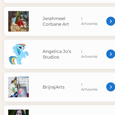
Jerahmeel
1
Artworks
Corbane Art
Angelica Jo’s
1
Artworks
Studios
1
BrijrajArts
Artworks