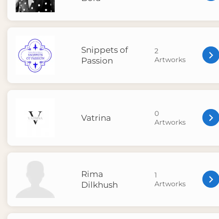
Snippets of
2
Artworks
Passion
0
Vatrina
Artworks
Rima
1
Artworks
Dilkhush