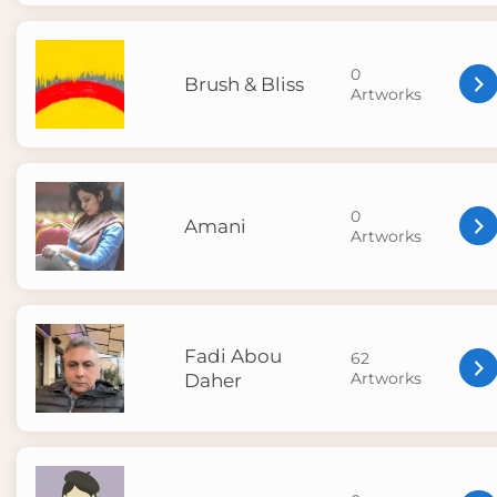
0
Brush & Bliss
Artworks
0
Amani
Artworks
Fadi Abou
62
Artworks
Daher