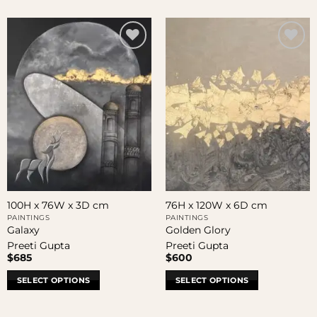
100H x 76W x 3D cm
76H x 120W x 6D cm
PAINTINGS
PAINTINGS
Galaxy
Golden Glory
Preeti Gupta
Preeti Gupta
$
685
$
600
SELECT OPTIONS
SELECT OPTIONS