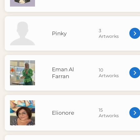
3
Pinky
Artworks
Eman Al
10
Artworks
Farran
15
Elionore
Artworks