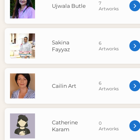
7
Ujwala Butle
Artworks
Sakina
6
Artworks
Fayyaz
6
Cailin Art
Artworks
Catherine
0
Artworks
Karam