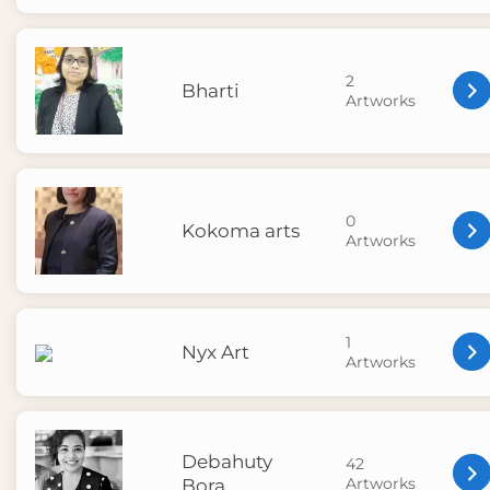
2
Bharti
Artworks
0
Kokoma arts
Artworks
1
Nyx Art
Artworks
Debahuty
42
Artworks
Bora