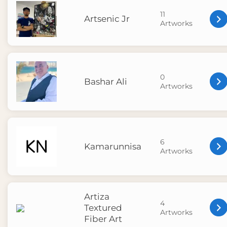
11
Artsenic Jr
Artworks
0
Bashar Ali
Artworks
6
Kamarunnisa
Artworks
Artiza
4
Textured
Artworks
Fiber Art