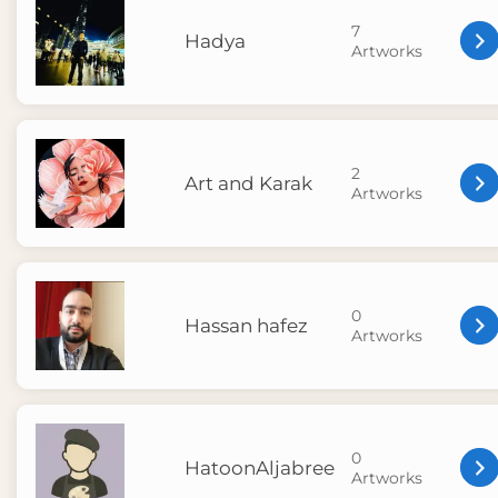
7
Hadya
Artworks
2
Art and Karak
Artworks
0
Hassan hafez
Artworks
0
HatoonAljabree
Artworks