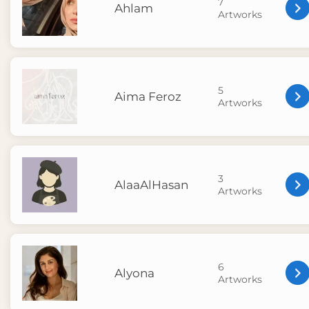
7
Ahlam
Artworks
5
Aima Feroz
Artworks
3
AlaaAlHasan
Artworks
6
Alyona
Artworks