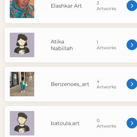
3
Elashkar Art
Artworks
Atika
1
Artworks
Nabillah
4
Benzenoes_art
Artworks
0
batoula.art
Artworks