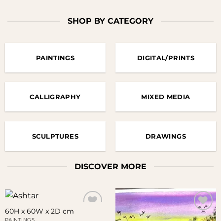
SHOP BY CATEGORY
PAINTINGS
DIGITAL/PRINTS
CALLIGRAPHY
MIXED MEDIA
SCULPTURES
DRAWINGS
DISCOVER MORE
60H x 60W x 2D cm
PAINTINGS