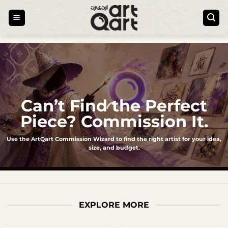
Skip
to
content
Can’t Find the Perfect
Piece? Commission It.
Use the ArtQart Commission Wizard to find the right artist for your idea,
size, and budget.
EXPLORE MORE