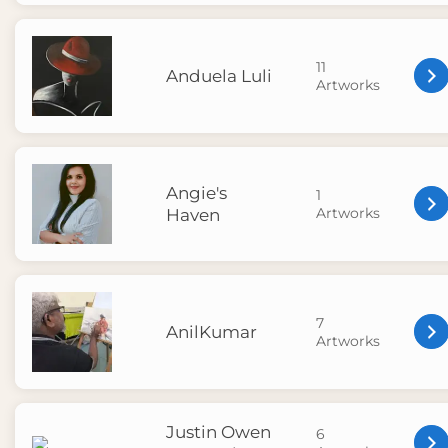
11
Anduela Luli
Artworks
Angie's
1
Artworks
Haven
7
AnilKumar
Artworks
Justin Owen
6