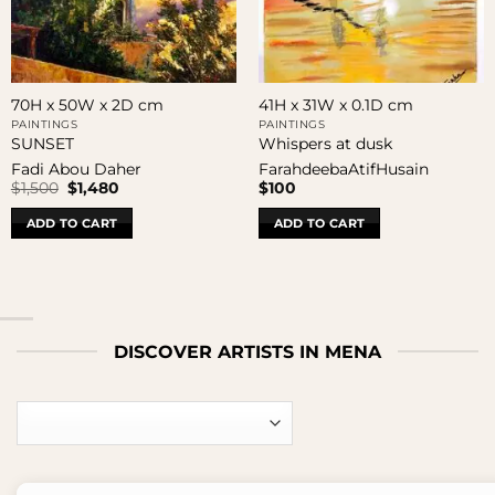
70H x 50W x 2D cm
41H x 31W x 0.1D cm
PAINTINGS
PAINTINGS
SUNSET
Whispers at dusk
Fadi Abou Daher
FarahdeebaAtifHusain
Original
Current
$
1,500
$
1,480
$
100
price
price
was:
is:
ADD TO CART
ADD TO CART
$1,500.
$1,480.
DISCOVER ARTISTS IN MENA