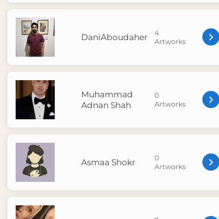
4
DaniAboudaher
Artworks
Muhammad
0
Artworks
Adnan Shah
0
Asmaa Shokr
Artworks