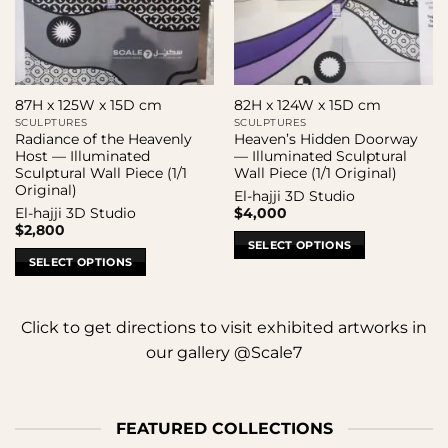
87H x 125W x 15D cm
82H x 124W x 15D cm
SCULPTURES
SCULPTURES
Radiance of the Heavenly
Heaven’s Hidden Doorway
Host — Illuminated
— Illuminated Sculptural
Sculptural Wall Piece (1/1
Wall Piece (1/1 Original)
Original)
El-hajji 3D Studio
El-hajji 3D Studio
$
4,000
$
2,800
SELECT OPTIONS
SELECT OPTIONS
Click to get directions to visit exhibited artworks in
our gallery @Scale7
FEATURED COLLECTIONS