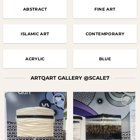
ABSTRACT
FINE ART
ISLAMIC ART
CONTEMPORARY
ACRYLIC
BLUE
ARTQART GALLERY @SCALE7