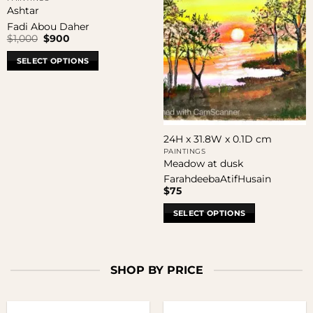
Ashtar
Fadi Abou Daher
Original
Current
$
1,000
$
900
price
price
was:
is:
SELECT OPTIONS
$1,000.
$900.
24H x 31.8W x 0.1D cm
PAINTINGS
Meadow at dusk
FarahdeebaAtifHusain
$
75
SELECT OPTIONS
SHOP BY PRICE