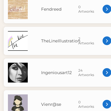
0
Fendreed
Artworks
2
TheLineIllustration
Artworks
24
Ingeniousart12
Artworks
0
Vienr@se
Artworks