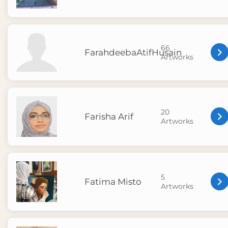
66
FarahdeebaAtifHusain
Artworks
20
Farisha Arif
Artworks
5
Fatima Misto
Artworks